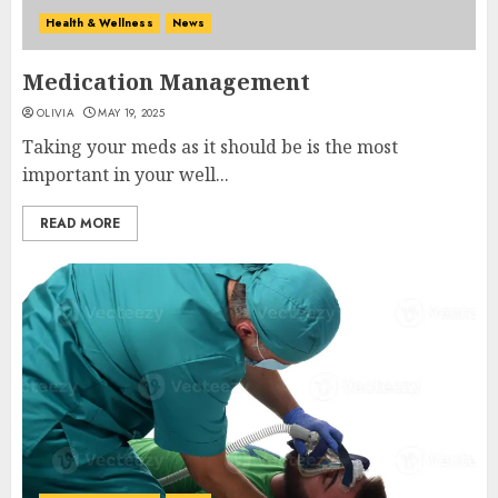
Health & Wellness
News
Medication Management
OLIVIA
MAY 19, 2025
Taking your meds as it should be is the most
important in your well...
READ MORE