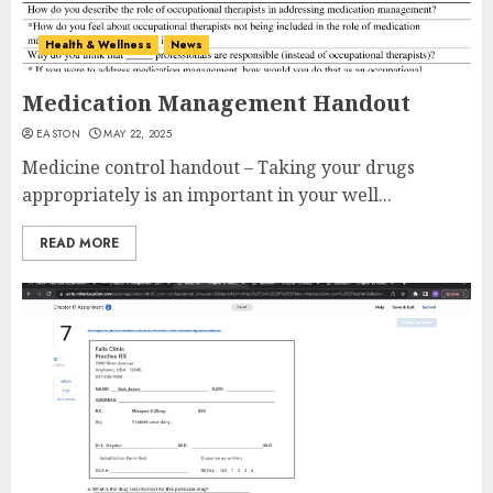
Health & Wellness
News
Medication Management Handout
EASTON
MAY 22, 2025
Medicine control handout – Taking your drugs
appropriately is an important in your well...
READ MORE