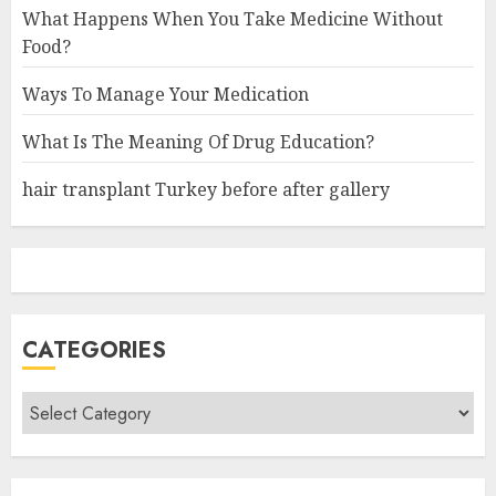
What Happens When You Take Medicine Without
Food?
Ways To Manage Your Medication
What Is The Meaning Of Drug Education?
hair transplant Turkey before after gallery
CATEGORIES
Categories