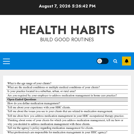
Skip
August 7, 2026
5:26:42 PM
to
content
HEALTH HABITS
BUILD GOOD ROUTINES
Primary
Menu