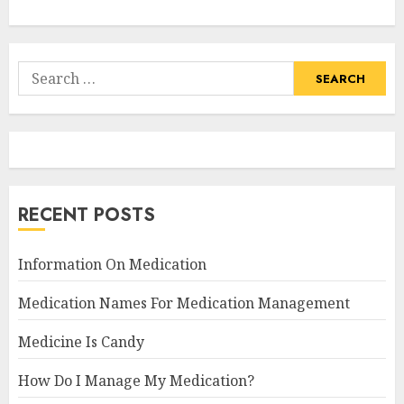
Search
for:
RECENT POSTS
Information On Medication
Medication Names For Medication Management
Medicine Is Candy
How Do I Manage My Medication?