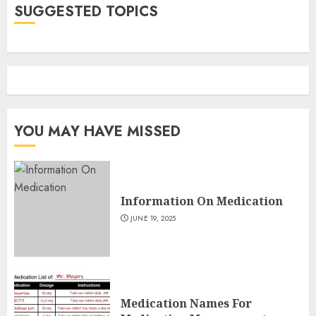
SUGGESTED TOPICS
YOU MAY HAVE MISSED
Information On Medication
JUNE 19, 2025
Medication Names For