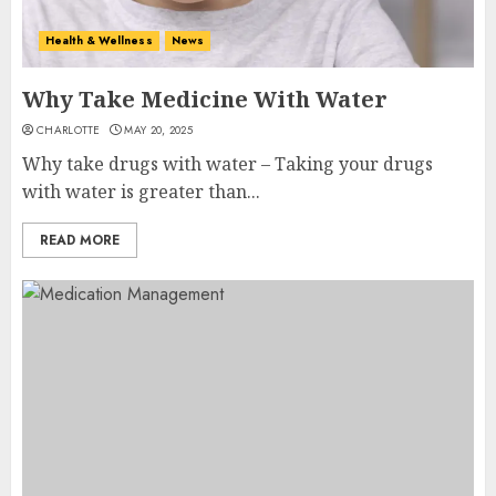
Health & Wellness
News
Why Take Medicine With Water
CHARLOTTE
MAY 20, 2025
Why take drugs with water – Taking your drugs
with water is greater than...
READ MORE