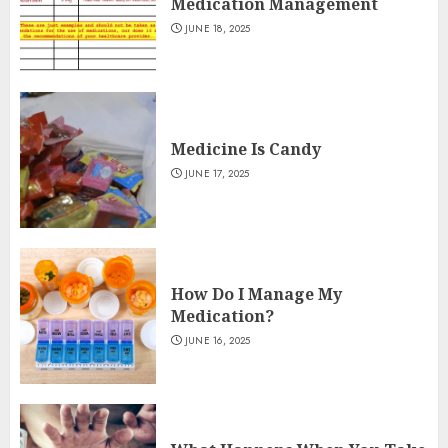
Medication Management
JUNE 18, 2025
Medicine Is Candy
JUNE 17, 2025
How Do I Manage My
Medication?
JUNE 16, 2025