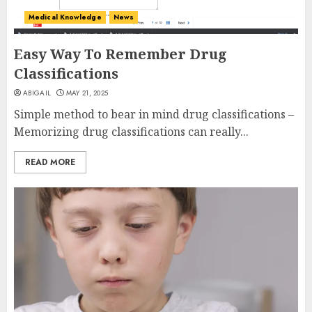
Medical Knowledge
News
Easy Way To Remember Drug
Classifications
ABIGAIL
MAY 21, 2025
Simple method to bear in mind drug classifications –
Memorizing drug classifications can really...
READ MORE