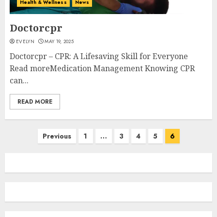
Health & Wellness
News
Doctorcpr
EVELYN
MAY 19, 2025
Doctorcpr – CPR: A Lifesaving Skill for Everyone
Read moreMedication Management Knowing CPR
can...
READ MORE
Posts
Previous
1
…
3
4
5
6
navigation