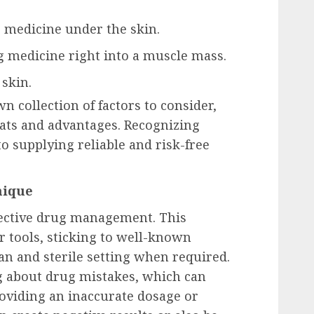
ng medicine under the skin.
ng medicine right into a muscle mass.
 skin.
n collection of factors to consider,
eats and advantages. Recognizing
to supplying reliable and risk-free
nique
ffective drug management. This
er tools, sticking to well-known
an and sterile setting when required.
ng about drug mistakes, which can
oviding an inaccurate dosage or