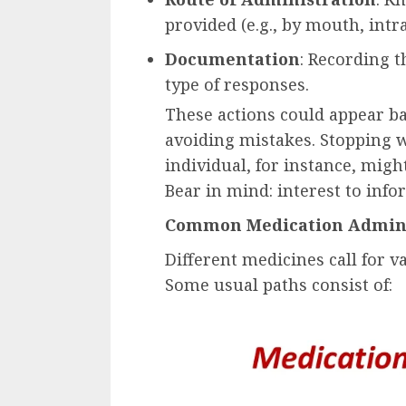
provided (e.g., by mouth, intra
Documentation
: Recording 
type of responses.
These actions could appear ba
avoiding mistakes. Stopping w
individual, for instance, mig
Bear in mind: interest to inf
Common Medication Admini
Different medicines call for 
Some usual paths consist of: