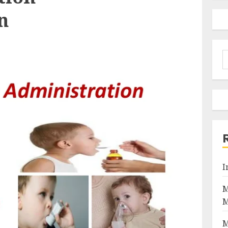
n
S
f
I
M
M
M