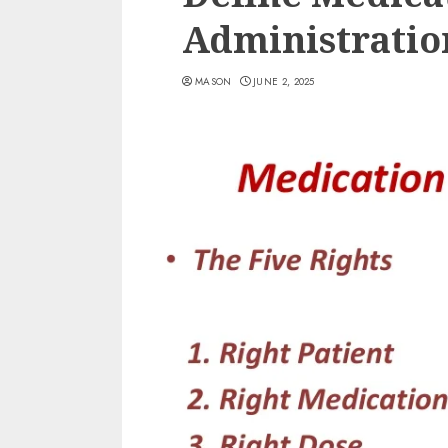
Administratio
MASON
JUNE 2, 2025