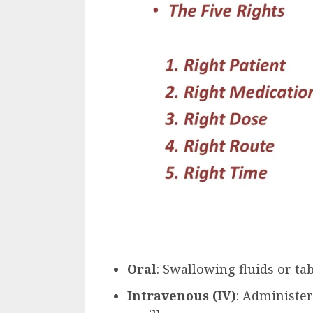
Oral
: Swallowing fluids or tab
Intravenous (IV)
: Administer