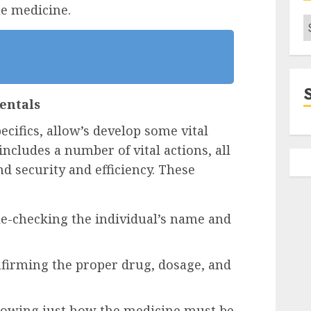
he medicine.
C
entals
ecifics, allow’s develop some vital
cludes a number of vital actions, all
d security and efficiency. These
le-checking the individual’s name and
nfirming the proper drug, dosage, and
nowing just how the medicine must be