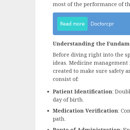
most of the performance of t
Read more
Doctorcpr
Understanding the Fundam
Before diving right into the sp
ideas. Medicine management in
created to make sure safety an
consist of:
Patient Identification
: Doub
day of birth.
Medication Verification
: Co
path.
Route of Administration
: K