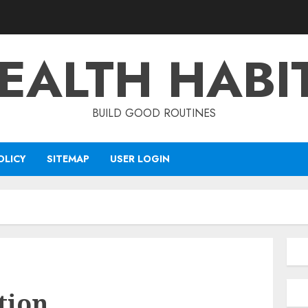
EALTH HABI
BUILD GOOD ROUTINES
OLICY
SITEMAP
USER LOGIN
tion