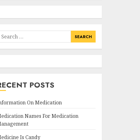
earch
or:
RECENT POSTS
nformation On Medication
edication Names For Medication
anagement
edicine Is Candy