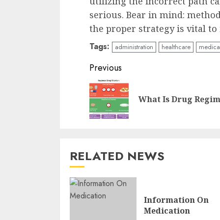
utilizing the incorrect path c
serious. Bear in mind: metho
the proper strategy is vital to
Tags:
administration
healthcare
medica
Continue
Previous
Reading
What Is Drug Regi
RELATED NEWS
Information On
Medication