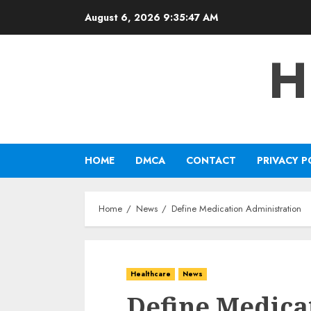
Skip
August 6, 2026
9:35:47 AM
to
content
H
HOME
DMCA
CONTACT
PRIVACY P
Home
News
Define Medication Administration
Healthcare
News
Define Medica