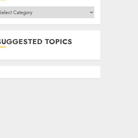
ategories
SUGGESTED TOPICS