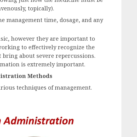
venously, topically).
the management time, dosage, and any
sic, however they are important to
orking to effectively recognize the
ht bring about severe repercussions.
ormation is extremely important.
stration Methods
various techniques of management.