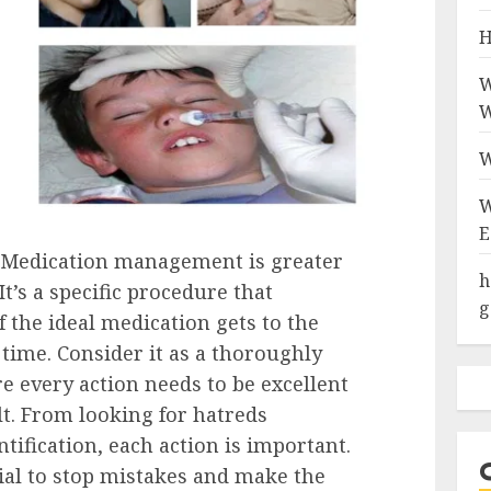
H
W
W
W
W
E
 Medication management is greater
h
It’s a specific procedure that
g
 the ideal medication gets to the
t time. Consider it as a thoroughly
 every action needs to be excellent
lt. From looking for hatreds
ntification, each action is important.
cial to stop mistakes and make the