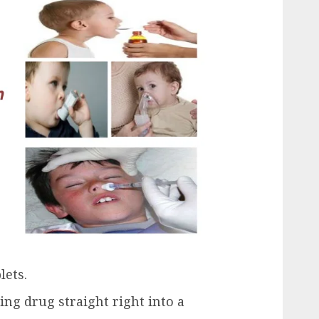
lets.
ing drug straight right into a