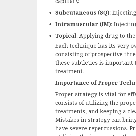
capillary.
Subcutaneous (SQ)
: Injecti
Intramuscular (IM)
: Injecti
Topical
: Applying drug to the
Each technique has its very ow
consisting of prospective thr
these subtleties is important 
treatment.
Importance of Proper Tech
Proper strategy is vital for e
consists of utilizing the prop
treatments, and keeping a cle
Mistakes in strategy can bri
have severe repercussions. Pr