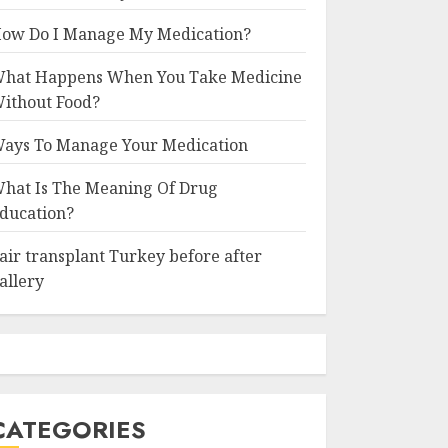
ow Do I Manage My Medication?
hat Happens When You Take Medicine
ithout Food?
ays To Manage Your Medication
hat Is The Meaning Of Drug
ducation?
air transplant Turkey before after
allery
CATEGORIES