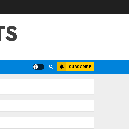
TS
SUBSCRIBE