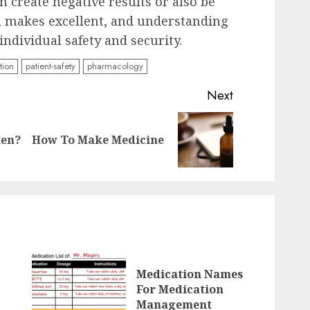
an create negative results or also be
d makes excellent, and understanding
 individual safety and security.
tion
patient-safety
pharmacology
Next
Previous
Next
men?
How To Make Medicine
post:
post:
Medication Names
For Medication
Management