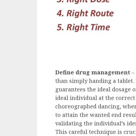
Define drug management
–
than simply handing a tablet. 
guarantees the ideal dosage of
ideal individual at the correc
choreographed dancing, where
to attain the wanted end resu
validating the individual’s ide
This careful technique is cru