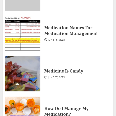
Medication Names For
Medication Management
JUNE 18, 2025
Medicine Is Candy
JUNE 17, 2025
How Do I Manage My
Medication?