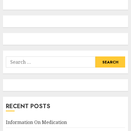
Search
for:
RECENT POSTS
Information On Medication