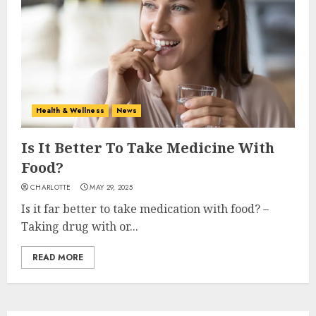
Health & Wellness
News
Is It Better To Take Medicine With
Food?
CHARLOTTE
MAY 29, 2025
Is it far better to take medication with food? –
Taking drug with or...
READ MORE