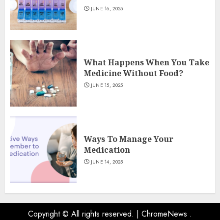
JUNE 16, 2025
What Happens When You Take
Medicine Without Food?
JUNE 15, 2025
Ways To Manage Your
Medication
JUNE 14, 2025
Copyright © All rights reserved.
|
ChromeNews
.