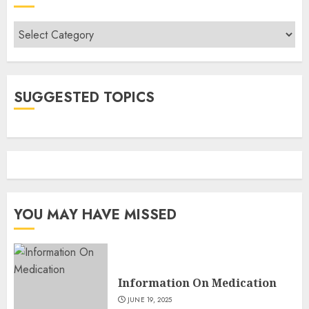
Categories
SUGGESTED TOPICS
YOU MAY HAVE MISSED
Information On Medication
JUNE 19, 2025