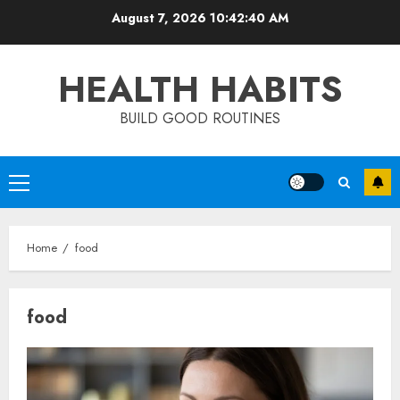
Skip
August 7, 2026
10:42:41 AM
to
content
HEALTH HABITS
BUILD GOOD ROUTINES
Primary
Menu
Home
food
food