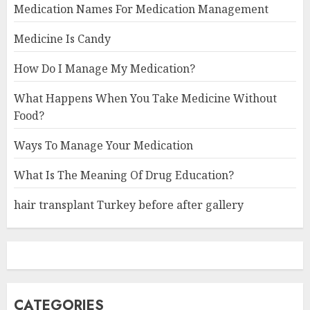
Medication Names For Medication Management
Medicine Is Candy
How Do I Manage My Medication?
What Happens When You Take Medicine Without
Food?
Ways To Manage Your Medication
What Is The Meaning Of Drug Education?
hair transplant Turkey before after gallery
CATEGORIES