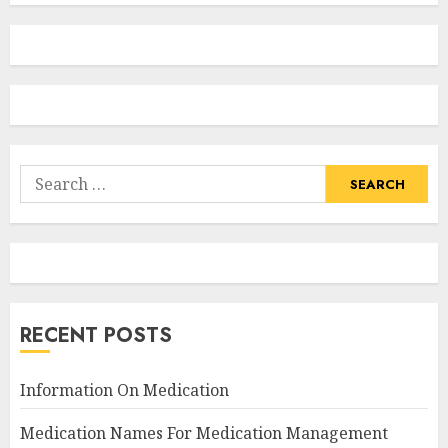
Search
for:
RECENT POSTS
Information On Medication
Medication Names For Medication Management