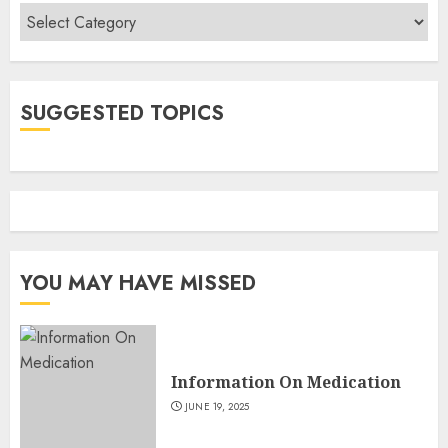
Categories
SUGGESTED TOPICS
YOU MAY HAVE MISSED
Information On Medication
JUNE 19, 2025