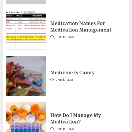
Medication Names For
Medication Management
JUNE 18, 2025
Medicine Is Candy
JUNE 17, 2025
How Do I Manage My
Medication?
JUNE 16, 2025