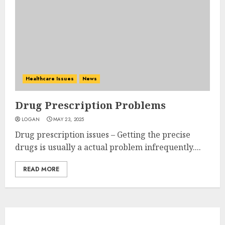
Healthcare Issues
News
Drug Prescription Problems
LOGAN
MAY 23, 2025
Drug prescription issues – Getting the precise
drugs is usually a actual problem infrequently....
READ MORE