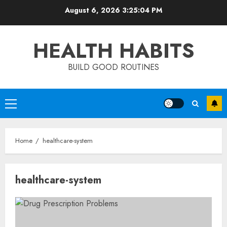
Skip
August 6, 2026
3:25:04 PM
to
content
HEALTH HABITS
BUILD GOOD ROUTINES
Primary
Menu
Home
healthcare-system
healthcare-system