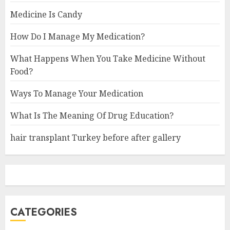
Medicine Is Candy
How Do I Manage My Medication?
What Happens When You Take Medicine Without
Food?
Ways To Manage Your Medication
What Is The Meaning Of Drug Education?
hair transplant Turkey before after gallery
CATEGORIES