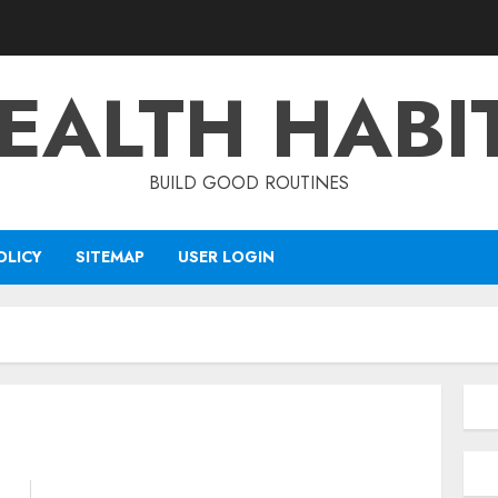
EALTH HABI
BUILD GOOD ROUTINES
OLICY
SITEMAP
USER LOGIN