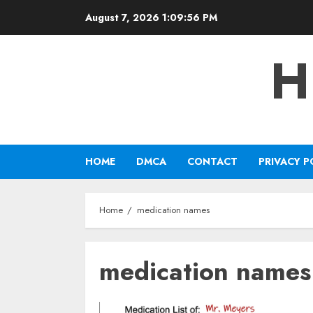
Skip
August 7, 2026
1:09:56 PM
to
content
H
HOME
DMCA
CONTACT
PRIVACY P
Home
medication names
medication names