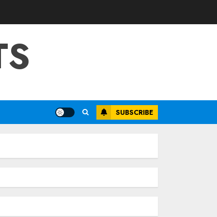
TS
SUBSCRIBE