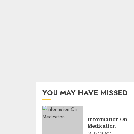
YOU MAY HAVE MISSED
Information On
Medication
JUNE 19, 2025