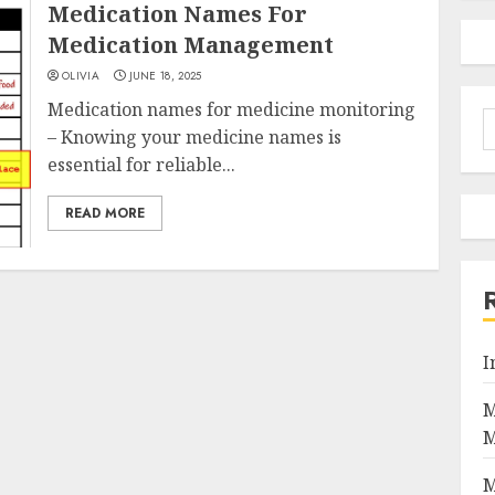
Medication Names For
Medication Management
OLIVIA
JUNE 18, 2025
Medication names for medicine monitoring
S
– Knowing your medicine names is
f
essential for reliable...
READ MORE
I
M
M
M