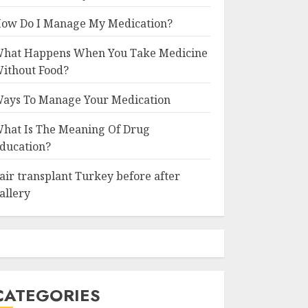
ow Do I Manage My Medication?
hat Happens When You Take Medicine
ithout Food?
ays To Manage Your Medication
hat Is The Meaning Of Drug
ducation?
air transplant Turkey before after
allery
CATEGORIES