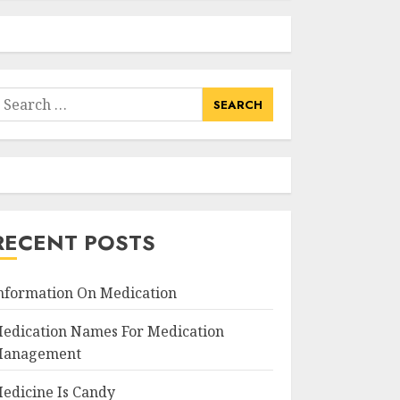
earch
or:
RECENT POSTS
nformation On Medication
edication Names For Medication
anagement
edicine Is Candy