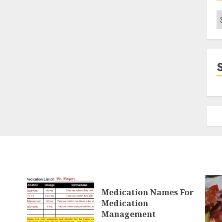
C
Medication Names For
Medication
Management