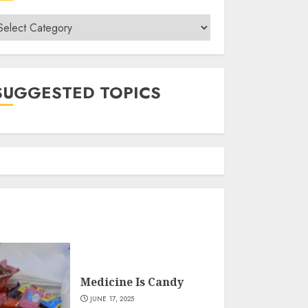
ategories
SUGGESTED TOPICS
Medicine Is Candy
JUNE 17, 2025