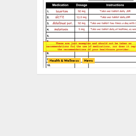
Health & Wellness
News