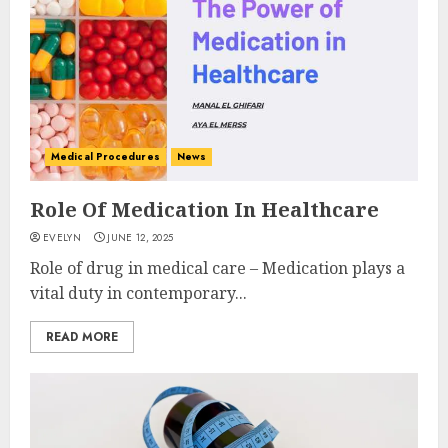
Medical Procedures
News
Role Of Medication In Healthcare
EVELYN
JUNE 12, 2025
Role of drug in medical care – Medication plays a
vital duty in contemporary...
READ MORE