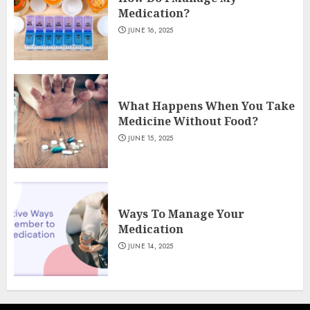
Medication?
JUNE 16, 2025
What Happens When You Take
Medicine Without Food?
JUNE 15, 2025
Ways To Manage Your
Medication
JUNE 14, 2025