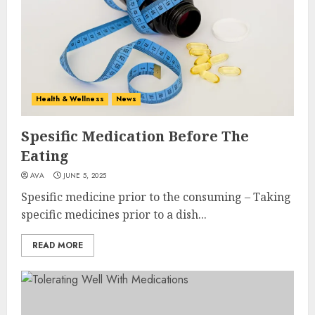
Health & Wellness
News
Spesific Medication Before The
Eating
AVA
JUNE 5, 2025
Spesific medicine prior to the consuming – Taking
specific medicines prior to a dish...
READ MORE