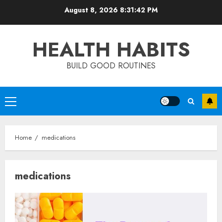
Skip
August 8, 2026
8:31:42 PM
to
content
HEALTH HABITS
BUILD GOOD ROUTINES
Primary
Menu
Home
medications
medications