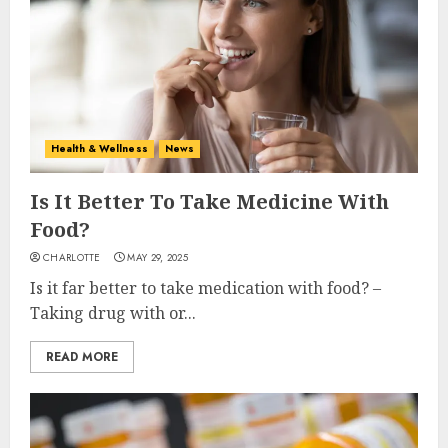
Health & Wellness
News
Is It Better To Take Medicine With
Food?
CHARLOTTE
MAY 29, 2025
Is it far better to take medication with food? –
Taking drug with or...
READ MORE