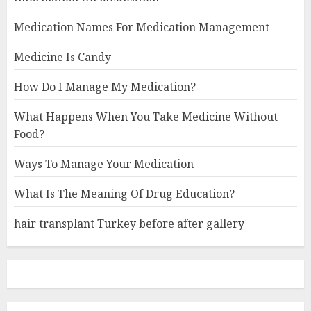
Medication Names For Medication Management
Medicine Is Candy
How Do I Manage My Medication?
What Happens When You Take Medicine Without
Food?
Ways To Manage Your Medication
What Is The Meaning Of Drug Education?
hair transplant Turkey before after gallery