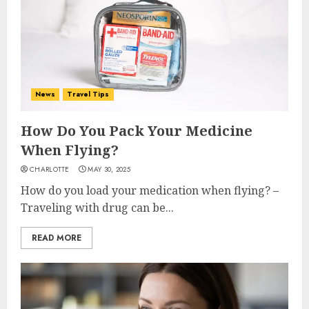
News
Travel Tips
How Do You Pack Your Medicine
When Flying?
CHARLOTTE
MAY 30, 2025
How do you load your medication when flying? –
Traveling with drug can be...
READ MORE