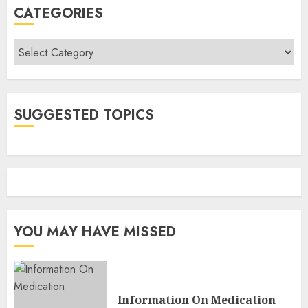
CATEGORIES
Categories
SUGGESTED TOPICS
YOU MAY HAVE MISSED
Information On Medication