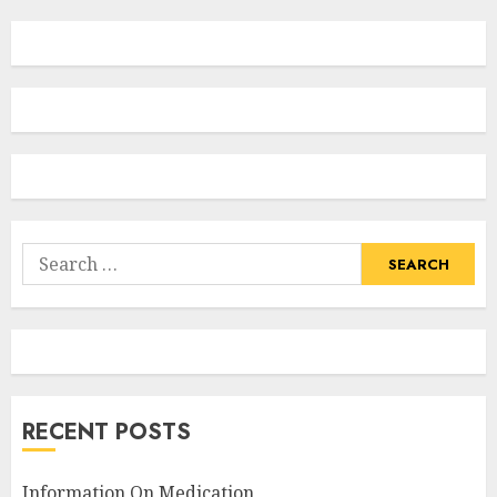
Search
for:
RECENT POSTS
Information On Medication