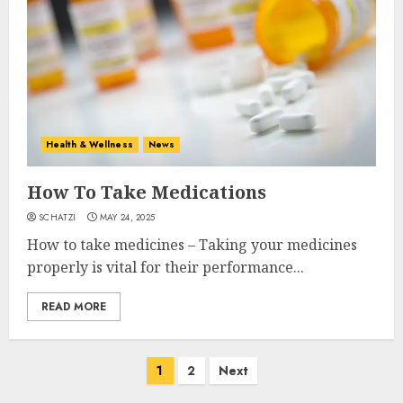
Health & Wellness
News
How To Take Medications
SCHATZI
MAY 24, 2025
How to take medicines – Taking your medicines
properly is vital for their performance...
READ MORE
Posts
1
2
Next
navigation