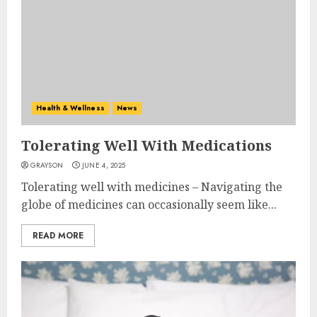
Health & Wellness
News
Tolerating Well With Medications
GRAYSON
JUNE 4, 2025
Tolerating well with medicines – Navigating the
globe of medicines can occasionally seem like...
READ MORE