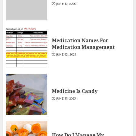
JUNE 19, 2025
Medication Names For
Medication Management
JUNE 18, 2025
Medicine Is Candy
JUNE 17, 2025
How Do I Manage My