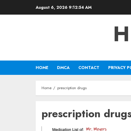
Skip
August 6, 2026
9:12:55 AM
to
content
H
HOME
DMCA
CONTACT
PRIVACY P
Home
prescription drugs
prescription drug