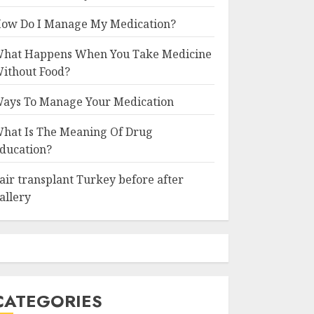
ow Do I Manage My Medication?
hat Happens When You Take Medicine
ithout Food?
ays To Manage Your Medication
hat Is The Meaning Of Drug
ducation?
air transplant Turkey before after
allery
CATEGORIES