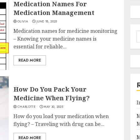
Medication Names For
Medication Management
OLIVIA
JUNE 18, 2025
Medication names for medicine monitoring
S
– Knowing your medicine names is
f
essential for reliable...
READ MORE
How Do You Pack Your
Medicine When Flying?
I
CHARLOTTE
MAY 30, 2025
M
How do you load your medication when
M
flying? – Traveling with drug can be...
M
READ MORE