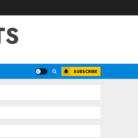
TS
SUBSCRIBE