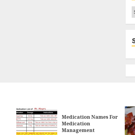
C
Medication Names For
Medication
Management