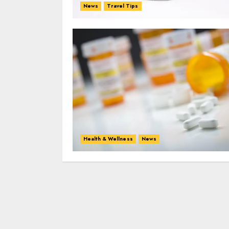
News
Travel Tips
Health & Wellness
News