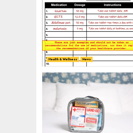
Health & Wellness
News