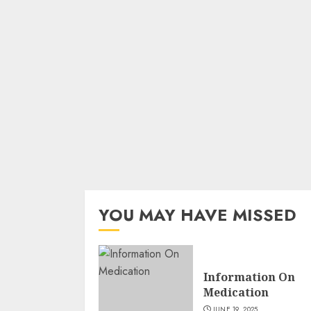
YOU MAY HAVE MISSED
Information On
Medication
JUNE 19, 2025