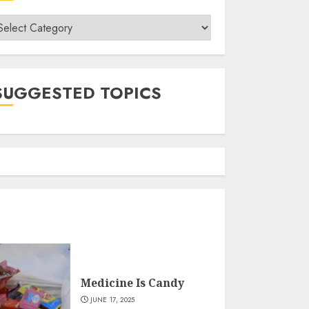
ategories
SUGGESTED TOPICS
Medicine Is Candy
JUNE 17, 2025