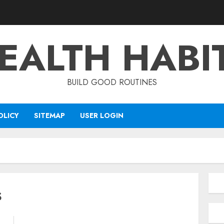
EALTH HABI
BUILD GOOD ROUTINES
OLICY
SITEMAP
USER LOGIN
s