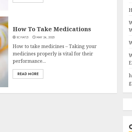
H
W
How To Take Medications
W
SCHATZI
MAY 24, 2025
W
How to take medicines – Taking your
medicines properly is vital for their
W
performance...
E
READ MORE
h
g