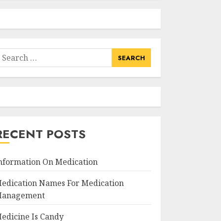
earch
or:
RECENT POSTS
nformation On Medication
edication Names For Medication
anagement
edicine Is Candy