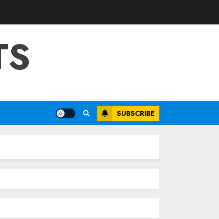
TS
SUBSCRIBE