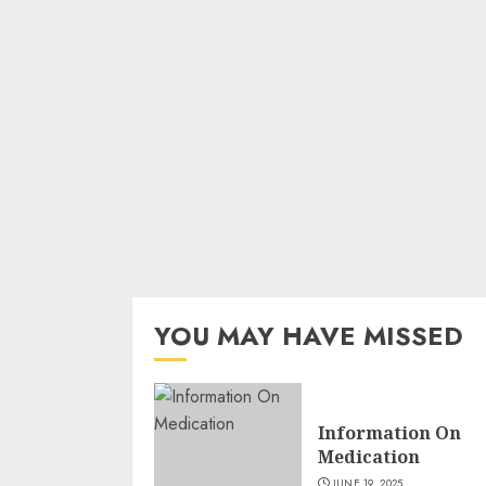
YOU MAY HAVE MISSED
Information On
Medication
JUNE 19, 2025