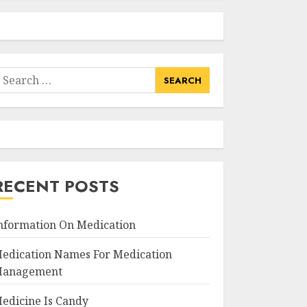
earch
or:
RECENT POSTS
nformation On Medication
edication Names For Medication
anagement
edicine Is Candy