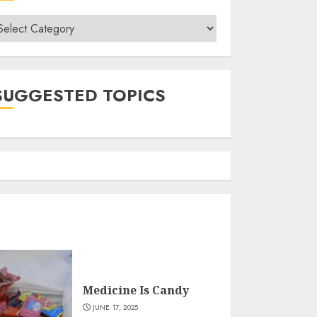
ategories
SUGGESTED TOPICS
Medicine Is Candy
JUNE 17, 2025