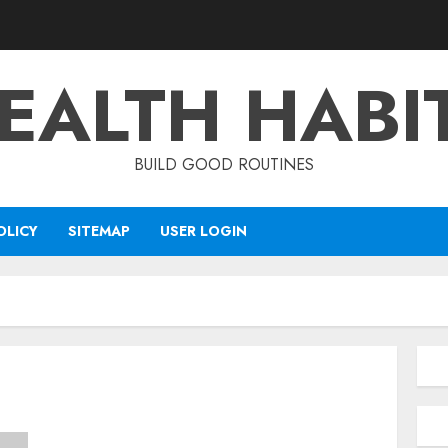
EALTH HABI
BUILD GOOD ROUTINES
OLICY
SITEMAP
USER LOGIN