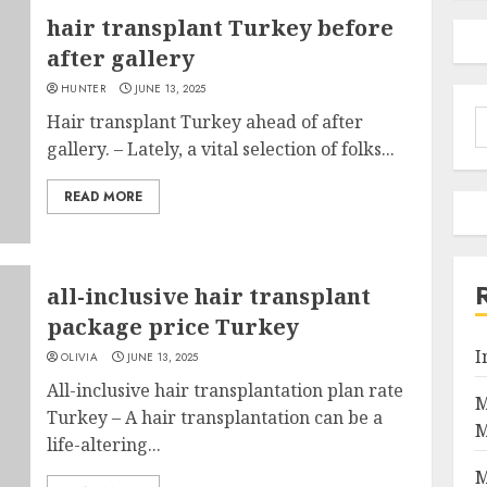
hair transplant Turkey before
after gallery
HUNTER
JUNE 13, 2025
S
Hair transplant Turkey ahead of after
f
gallery. – Lately, a vital selection of folks...
READ MORE
all-inclusive hair transplant
package price Turkey
I
OLIVIA
JUNE 13, 2025
All-inclusive hair transplantation plan rate
M
Turkey – A hair transplantation can be a
M
life-altering...
M