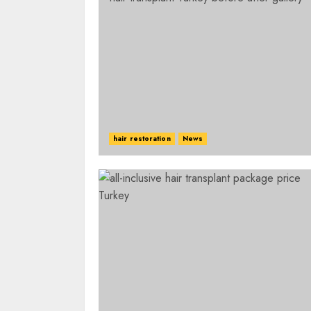
hair restoration
News