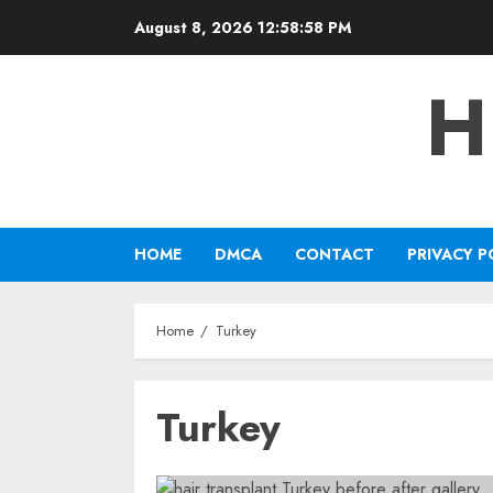
Skip
August 8, 2026
12:58:58 PM
to
content
H
HOME
DMCA
CONTACT
PRIVACY P
Home
Turkey
Turkey