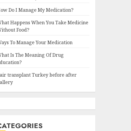
ow Do I Manage My Medication?
hat Happens When You Take Medicine
ithout Food?
ays To Manage Your Medication
hat Is The Meaning Of Drug
ducation?
air transplant Turkey before after
allery
CATEGORIES