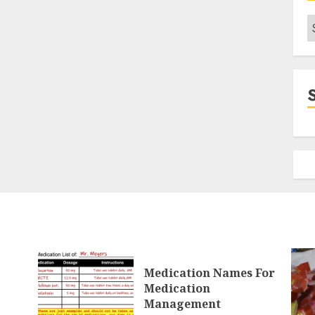
C
Medication Names For
Medication
Management