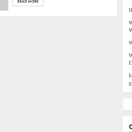
READ MORE
H
W
W
W
W
E
h
g